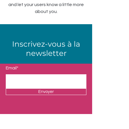
and let your users know a little more
about you.
Inscrivez-vous à la
newsletter
Email*
Envoyer
Boutique