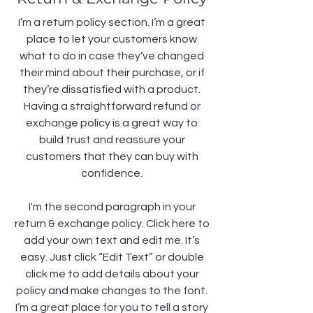
I’m a return policy section. I’m a great
place to let your customers know
what to do in case they’ve changed
their mind about their purchase, or if
they’re dissatisfied with a product.
Having a straightforward refund or
exchange policy is a great way to
build trust and reassure your
customers that they can buy with
confidence.
I'm the second paragraph in your
return & exchange policy. Click here to
add your own text and edit me. It’s
easy. Just click “Edit Text” or double
click me to add details about your
policy and make changes to the font.
I’m a great place for you to tell a story