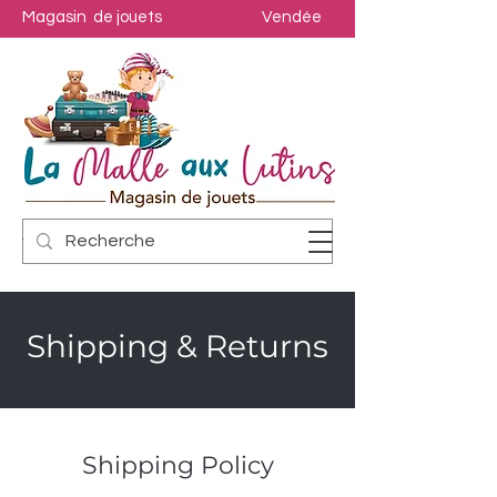
Magasin de jouets
Vendée
Shipping & Returns
Shipping Policy