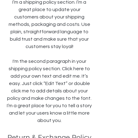
I’m a shipping policy section. I’m a
great place to update your
customers about your shipping
methods, packaging and costs. Use
plain, straightforward language to
build trust and make sure that your
customers stay loyal!
I'm the second paragraph in your
shipping policy section. Click here to
add your own text and edit me. It’s
easy. Just click “Edit Text” or double
click me to add details about your
policy and make changes to the font.
I’m a great place for you to tell a story
and let your users know a little more
about you.
Return & Exchange Policy