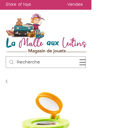
Store of toys
Vendee