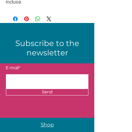
incluse.
Subscribe to the
newsletter
E-mail*
Send
Shop