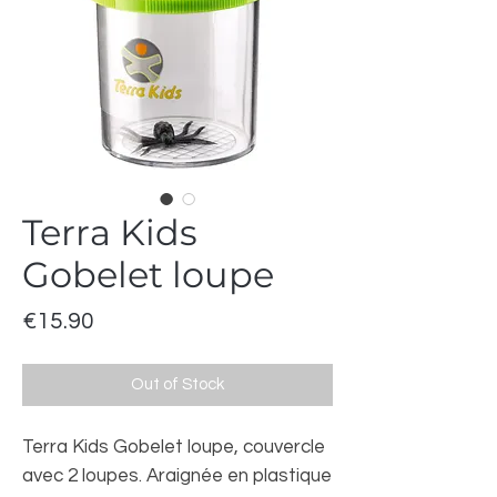
Terra Kids
Gobelet loupe
Price
€15.90
Out of Stock
Terra Kids Gobelet loupe, couvercle
avec 2 loupes. Araignée en plastique