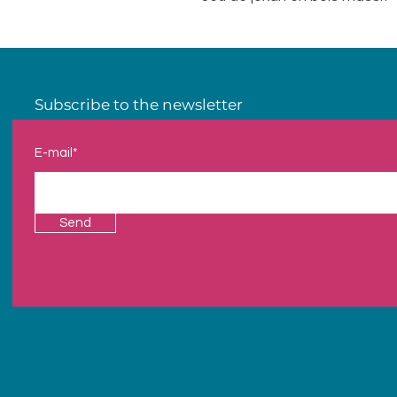
Subscribe to the newsletter
E-mail*
Send