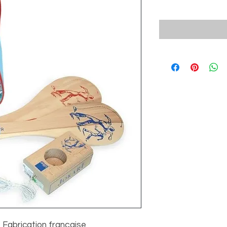
- Fabrication française