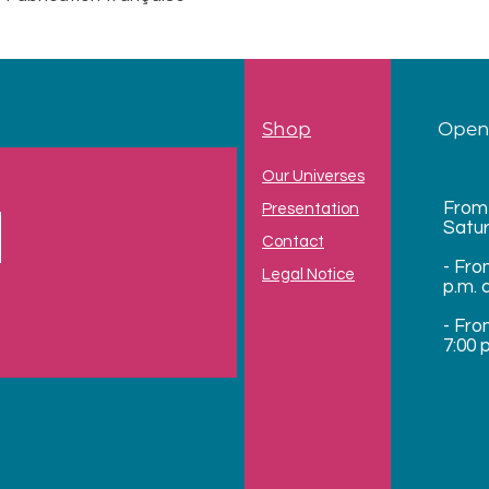
Shop
Open
Our Universes
From
Presentation
Satu
Contact
- Fro
Legal Notice
p.m. 
- Fro
7:00 