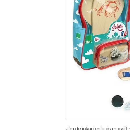
Jeu de jokari en bois massif 