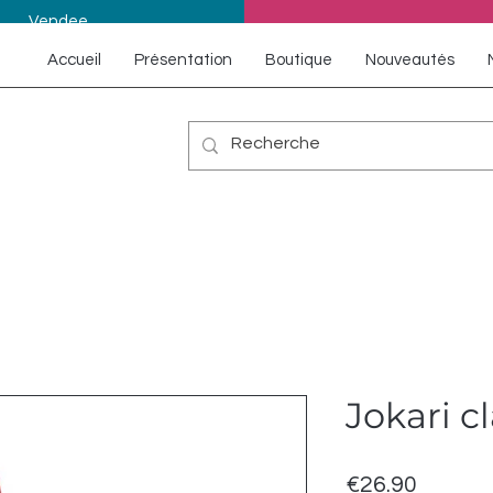
Vendee
Accueil
Présentation
Boutique
Nouveautés
Jokari c
Price
€26.90