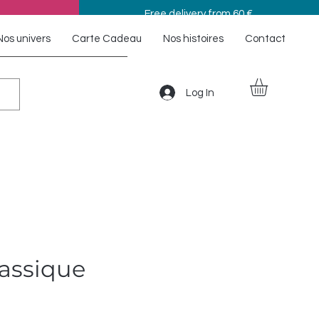
Free delivery from 60 €
Nos univers
Carte Cadeau
Nos histoires
Contact
Log In
lassique