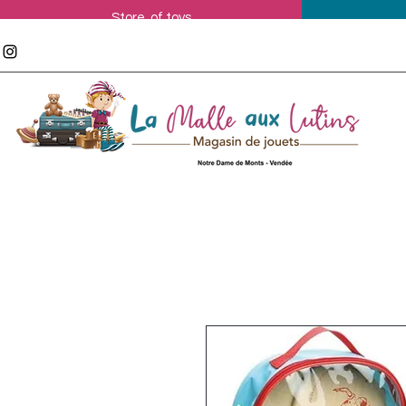
Store of toys