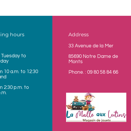
ing hours
Address
33 Avenue de la Mer
 Tuesday to
85690 Notre Dame de
rday
Monts
m 10 a.m. to 12:30
Phone. : 09 80 58 84 66
and
m 2:30 p.m. to
p.m.